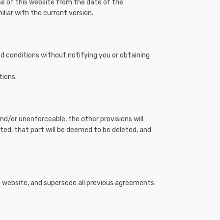
se of this website from the date of the
liar with the current version.
nd conditions without notifying you or obtaining
tions.
nd/or unenforceable, the other provisions will
eted, that part will be deemed to be deleted, and
s website, and supersede all previous agreements