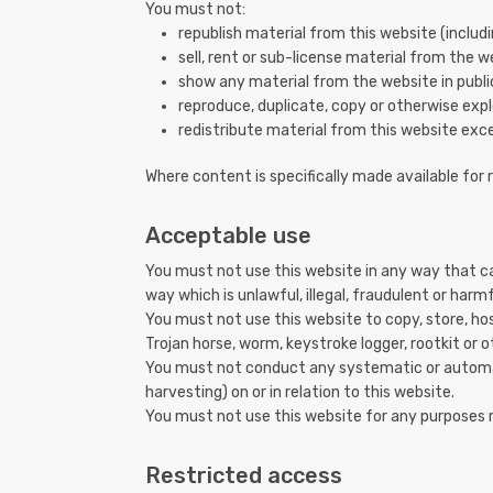
You must not:
republish material from this website (includ
sell, rent or sub-license material from the w
show any material from the website in publi
reproduce, duplicate, copy or otherwise expl
redistribute material from this website exce
Where content is specifically made available for 
Acceptable use
You must not use this website in any way that ca
way which is unlawful, illegal, fraudulent or harmf
You must not use this website to copy, store, host
Trojan horse, worm, keystroke logger, rootkit or
You must not conduct any systematic or automate
harvesting) on or in relation to this website.
You must not use this website for any purposes 
Restricted access