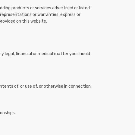
ding products or services advertised or listed.
 representations or warranties, express or
provided on this website.
ny legal, financial or medical matter you should
ontents of, or use of, or otherwise in connection
ionships,