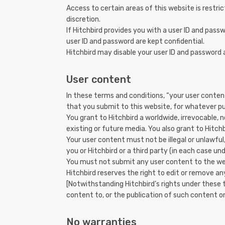
Access to certain areas of this website is restric
discretion.
If Hitchbird provides you with a user ID and pass
user ID and password are kept confidential.
Hitchbird may disable your user ID and password a
User content
In these terms and conditions, “your user content
that you submit to this website, for whatever p
You grant to Hitchbird a worldwide, irrevocable, n
existing or future media. You also grant to Hitchb
Your user content must not be illegal or unlawful,
you or Hitchbird or a third party (in each case und
You must not submit any user content to the webs
Hitchbird reserves the right to edit or remove an
[Notwithstanding Hitchbird’s rights under these 
content to, or the publication of such content on
No warranties