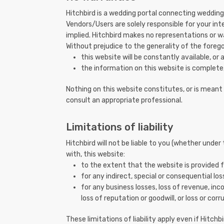
Hitchbird is a wedding portal connecting wedding 
Vendors/Users are solely responsible for your int
implied. Hitchbird makes no representations or wa
Without prejudice to the generality of the foreg
this website will be constantly available, or av
the information on this website is complete,
Nothing on this website constitutes, or is meant t
consult an appropriate professional.
Limitations of liability
Hitchbird will not be liable to you (whether under
with, this website:
to the extent that the website is provided f
for any indirect, special or consequential loss
for any business losses, loss of revenue, inc
loss of reputation or goodwill, or loss or cor
These limitations of liability apply even if Hitch