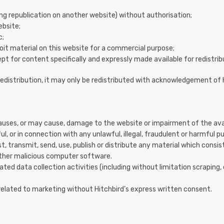
ing republication on another website) without authorisation;
ebsite;
c;
oit material on this website for a commercial purpose;
pt for content specifically and expressly made available for redistrib
redistribution, it may only be redistributed with acknowledgement of 
uses, or may cause, damage to the website or impairment of the availab
ul, or in connection with any unlawful, illegal, fraudulent or harmful pu
, transmit, send, use, publish or distribute any material which consist
 other malicious computer software.
d data collection activities (including without limitation scraping,
related to marketing without Hitchbird’s express written consent.