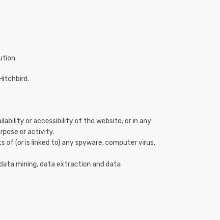
ution.
Hitchbird.
ility or accessibility of the website; or in any
rpose or activity.
s of (or is linked to) any spyware, computer virus,
 data mining, data extraction and data