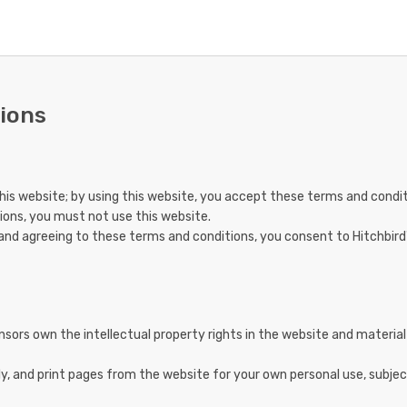
ions
is website; by using this website, you accept these terms and conditio
ions, you must not use this website.
 and agreeing to these terms and conditions, you consent to Hitchbird
nsors own the intellectual property rights in the website and material 
, and print pages from the website for your own personal use, subjec