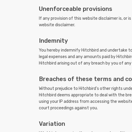
Unenforceable provisions
If any provision of this website disclaimer is, or 
website disclaimer.
Indemnity
You hereby indemnify Hitchbird and undertake to k
legal expenses and any amounts paid by Hitchbird 
Hitchbird arising out of any breach by you of any
Breaches of these terms and co
Without prejudice to Hitchbird’s other rights un
Hitchbird deems appropriate to deal with the bre
using your IP address from accessing the website
court proceedings against you.
Variation