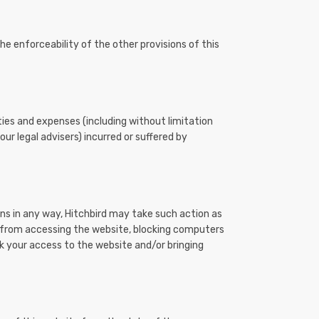
the enforceability of the other provisions of this
ties and expenses (including without limitation
ur legal advisers) incurred or suffered by
ons in any way, Hitchbird may take such action as
u from accessing the website, blocking computers
k your access to the website and/or bringing