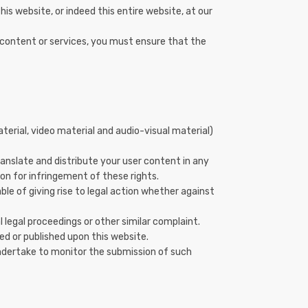
his website, or indeed this entire website, at our
r content or services, you must ensure that the
terial, video material and audio-visual material)
translate and distribute your user content in any
ion for infringement of these rights.
ble of giving rise to legal action whether against
legal proceedings or other similar complaint.
ed or published upon this website.
undertake to monitor the submission of such