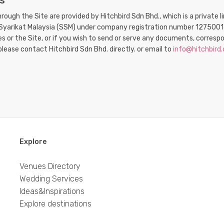
s
through the Site are provided by Hitchbird Sdn Bhd., which is a privat
a Syarikat Malaysia (SSM) under company registration number 1275001
ces or the Site, or if you wish to send or serve any documents, corre
please contact Hitchbird Sdn Bhd. directly. or email to
info@hitchbird
Explore
Venues Directory
Wedding Services
Ideas&Inspirations
Explore destinations