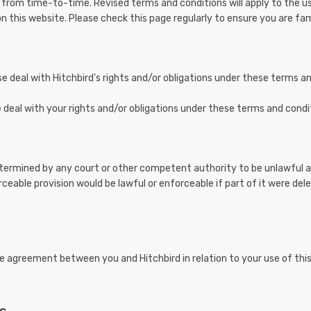
 from time-to-time. Revised terms and conditions will apply to the u
n this website. Please check this page regularly to ensure you are fami
e deal with Hitchbird’s rights and/or obligations under these terms a
deal with your rights and/or obligations under these terms and condi
determined by any court or other competent authority to be unlawful a
rceable provision would be lawful or enforceable if part of it were del
e agreement between you and Hitchbird in relation to your use of thi