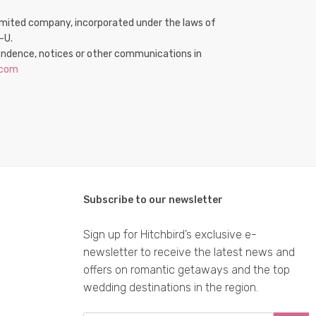
e limited company, incorporated under the laws of
-U.
spondence, notices or other communications in
.com
Subscribe to our newsletter
Sign up for Hitchbird’s exclusive e-
newsletter to receive the latest news and
offers on romantic getaways and the top
wedding destinations in the region.