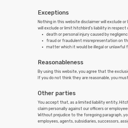
Exceptions
Nothing in this website disclaimer will exclude or
will exclude or limit hitchbird’s liability in respect
death or personal injury caused by negligenc
fraud or fraudulent misrepresentation on the
matter which it would be illegal or unlawful fo
Reasonableness
By using this website, you agree that the exclusio
If you do not think they are reasonable, you must
Other parties
You accept that, as a limited liability entity, Hitc
claim personally against our officers or employee
Without prejudice to the foregoing paragraph, you 
employees, agents, subsidiaries, successors, assi