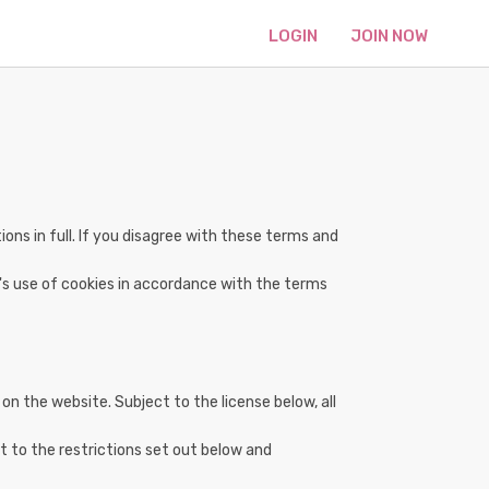
LOGIN
JOIN NOW
ns in full. If you disagree with these terms and
's use of cookies in accordance with the terms
on the website. Subject to the license below, all
t to the restrictions set out below and