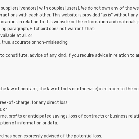
suppliers [vendors] with couples [users]. We do not own any of the wed
eractions with each other. This website is provided “as is” without any
rranties in relation to this website or the information and materials 
oing paragraph, Hitchbird does not warrant that:
ailable at all; or
 true, accurate or non-misleading.
o constitute, advice of any kind. If you require advice in relation to a
 the law of contact, the law of torts or otherwise) in relation to the c
ree-of-charge, for any direct loss;
; or
ome, profits or anticipated savings, loss of contracts or business relat
ruption of information or data.
bird has been expressly advised of the potential loss.