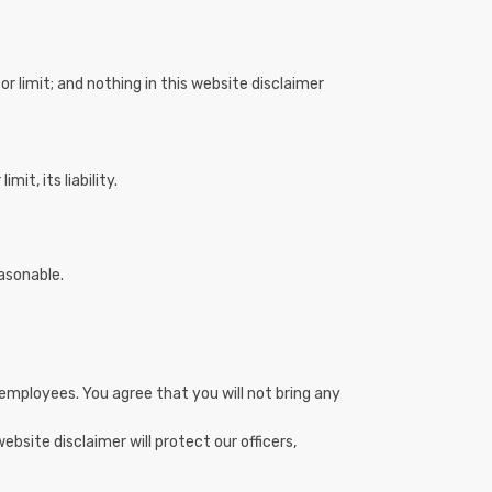
or limit; and nothing in this website disclaimer
it, its liability.
easonable.
and employees. You agree that you will not bring any
ebsite disclaimer will protect our officers,