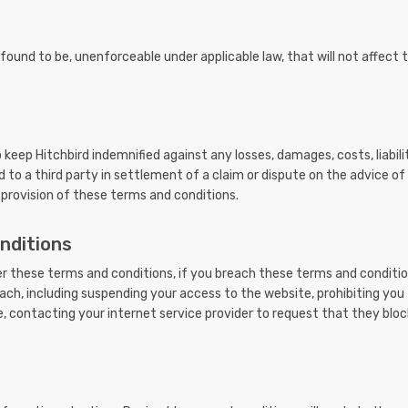
is found to be, unenforceable under applicable law, that will not affect 
eep Hitchbird indemnified against any losses, damages, costs, liabili
to a third party in settlement of a claim or dispute on the advice of o
 provision of these terms and conditions.
nditions
der these terms and conditions, if you breach these terms and conditi
ach, including suspending your access to the website, prohibiting yo
, contacting your internet service provider to request that they bloc