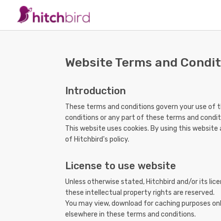
Website Terms and Condit
Introduction
These terms and conditions govern your use of th
conditions or any part of these terms and condit
This website uses cookies. By using this website
of Hitchbird's policy.
License to use website
Unless otherwise stated, Hitchbird and/or its lice
these intellectual property rights are reserved.
You may view, download for caching purposes only
elsewhere in these terms and conditions.