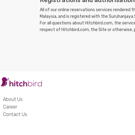
Registrations and authorisation
All of our online reservations services rendered 
Malaysia, and is registered with the Suruhanjay
For all questions about Hitchbird.com, the servi
respect of Hitchbird.com, the Site or otherwise, 
About Us
Career
Contact Us