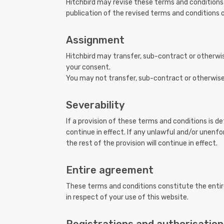
Hitchbird may revise these terms and conditions
publication of the revised terms and conditions o
Assignment
Hitchbird may transfer, sub-contract or otherwis
your consent.
You may not transfer, sub-contract or otherwise 
Severability
If a provision of these terms and conditions is 
continue in effect. If any unlawful and/or unenfo
the rest of the provision will continue in effect.
Entire agreement
These terms and conditions constitute the entir
in respect of your use of this website.