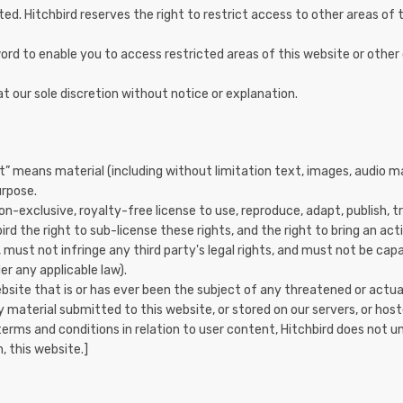
ted. Hitchbird reserves the right to restrict access to other areas of t
word to enable you to access restricted areas of this website or othe
t our sole discretion without notice or explanation.
” means material (including without limitation text, images, audio ma
urpose.
on-exclusive, royalty-free license to use, reproduce, adapt, publish, 
ird the right to sub-license these rights, and the right to bring an act
 must not infringe any third party's legal rights, and must not be capa
er any applicable law).
ite that is or has ever been the subject of any threatened or actual 
y material submitted to this website, or stored on our servers, or host
terms and conditions in relation to user content, Hitchbird does not 
, this website.]