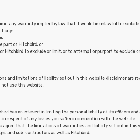
 limit any warranty implied by law that it would be unlawful to exclude 
 of any:
e;
 part of Hitchbird; or
r Hitchbird to exclude or limit, or to attempt or purport to exclude or lim
ns and limitations of liability set out in this website disclaimer are r
 not use this website.
hbird has an interest in limiting the personal liability of its officers 
s in respect of any losses you suffer in connection with the website.
agree that the limitations of warranties and liability set out in this w
gns and sub-contractors as well as Hitchbird.